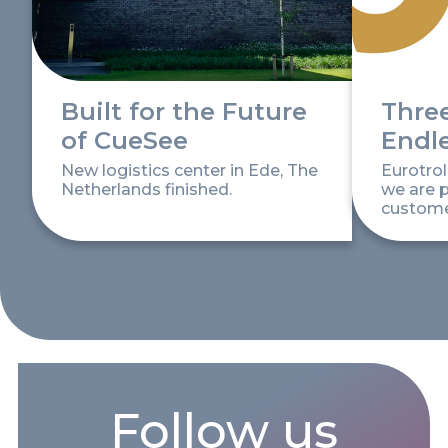
Built for the Future
Thre
of CueSee
Endl
New logistics center in Ede, The
Eurotrol
Netherlands finished.
we are p
customer
Follow us