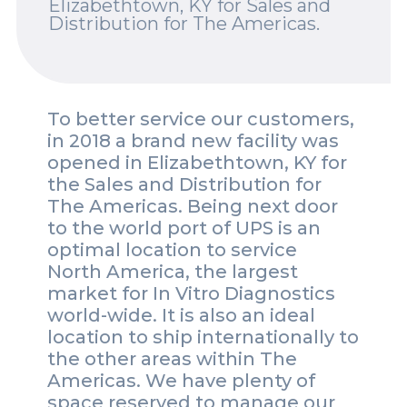
Elizabethtown, KY for Sales and
Distribution for The Americas.
Spotlights
Events
Careers
To better service our customers,
in 2018 a brand new facility was
Contact Us
opened in Elizabethtown, KY for
the Sales and Distribution for
Documents
The Americas. Being next door
to the world port of UPS is an
Tutorials
optimal location to service
Compliance
North America, the largest
market for In Vitro Diagnostics
world-wide. It is also an ideal
location to ship internationally to
the other areas within The
Americas. We have plenty of
space reserved to manage our