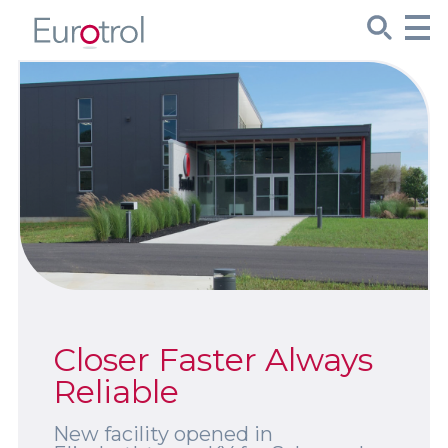
CueSee® Compare
Target Values
Sign Up
Product Spotlights
Product Packaging
Closer Faster Always
Custom Made
Reliable
New facility opened in
About Us