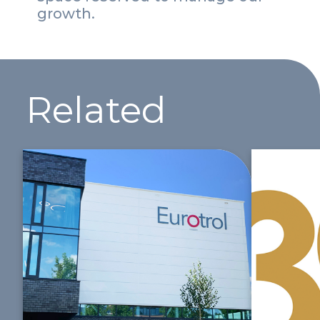
growth.
Related